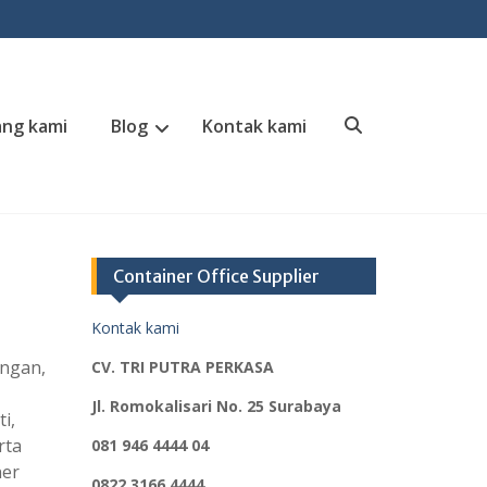
ng kami
Blog
Kontak kami
Search
Container Office Supplier
Kontak kami
angan,
CV. TRI PUTRA PERKASA
Jl. Romokalisari No. 25 Surabaya
i,
rta
081 946 4444 04
ner
0822 3166 4444