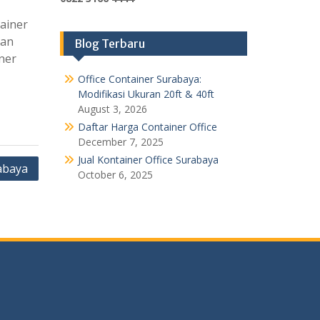
ainer
tan
Blog Terbaru
ner
Office Container Surabaya:
Modifikasi Ukuran 20ft & 40ft
August 3, 2026
Daftar Harga Container Office
December 7, 2025
Jual Kontainer Office Surabaya
abaya
October 6, 2025