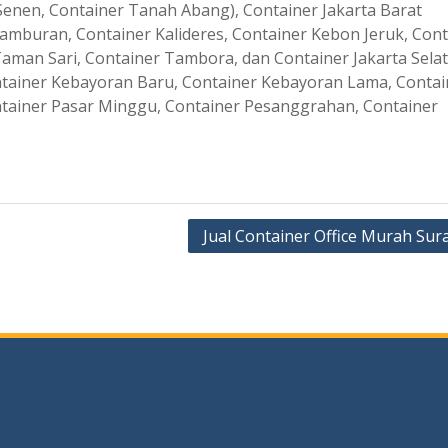
enen, Container Tanah Abang), Container Jakarta Barat
amburan, Container Kalideres, Container Kebon Jeruk, Cont
aman Sari, Container Tambora, dan Container Jakarta Sela
ontainer Kebayoran Baru, Container Kebayoran Lama, Contai
tainer Pasar Minggu, Container Pesanggrahan, Container
Jual Container Office Murah Sur