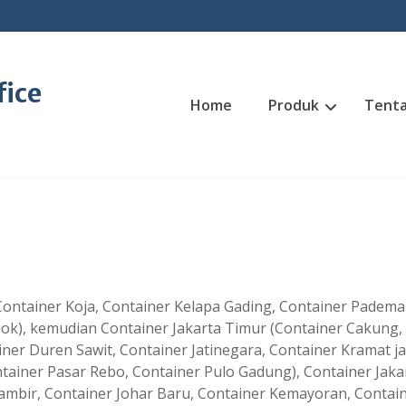
fice
Home
Produk
Tenta
, Container Koja, Container Kelapa Gading, Container Padem
iok), kemudian Container Jakarta Timur (Container Cakung,
ner Duren Sawit, Container Jatinegara, Container Kramat jat
ainer Pasar Rebo, Container Pulo Gadung), Container Jaka
ambir, Container Johar Baru, Container Kemayoran, Contai