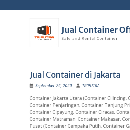
Skip
to
content
Jual Container Of
Sale and Rental Container
Jual Container di Jakarta
September 26, 2020
TRIPUTRA
Container Jakarta Utara (Container Cilincing
Container Penjaringan, Container Tanjung Pr
Container Cipayung, Container Ciracas, Contai
Container Matraman, Container Makasar, Cont
Pusat (Container Cempaka Putih, Container G