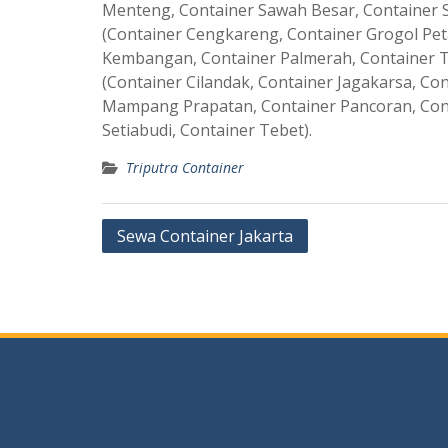
Menteng, Container Sawah Besar, Container S
(Container Cengkareng, Container Grogol Pet
Kembangan, Container Palmerah, Container T
(Container Cilandak, Container Jagakarsa, C
Mampang Prapatan, Container Pancoran, Con
Setiabudi, Container Tebet).
Triputra Container
Post
Sewa Container Jakarta
navigation